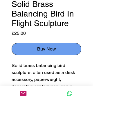
Solid Brass
Balancing Bird In
Flight Sculpture
Price
£25.00
Buy Now
Solid brass balancing bird
sculpture, often used as a desk
accessory, paperweight,
decorative centerpiece, or pin
dish.
Measuring 19cm high x 23cm
wide
Please use button below