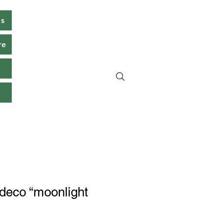
ms
re
s
t deco “moonlight