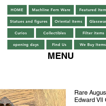
HOME
Machline Fern Ware
Featured Ite
Statues and figures
Oriental items
Glasswa
Curios
Collectibles
Filter items
opening days
Find Us
We Buy Item
MENU
Rare August
Edward Vll