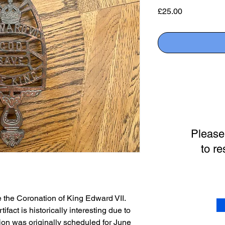
Price
£25.00
Please
to re
e the Coronation of King Edward VII.
ifact is historically interesting due to
tion was originally scheduled for June