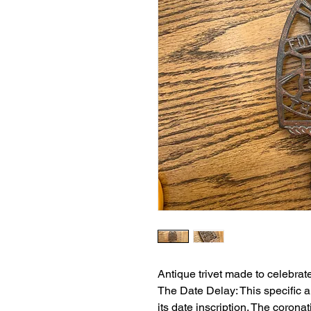
Antique trivet made to celebrat
The Date Delay: This specific art
its date inscription. The corona