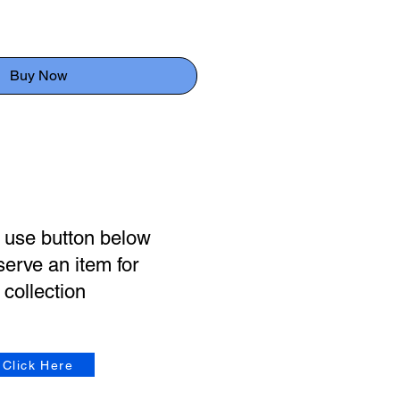
Buy Now
 use button below
serve an item for
collection
Click Here