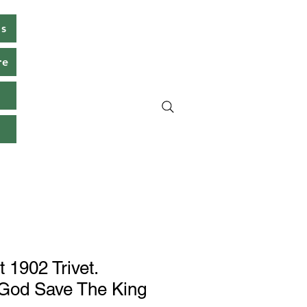
ms
re
s
 1902 Trivet.
 God Save The King