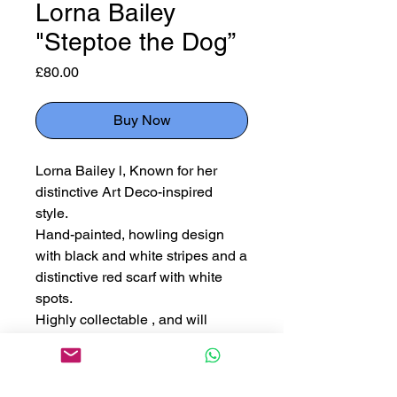
Lorna Bailey
"Steptoe the Dog”
Price
£80.00
Buy Now
Lorna Bailey l, Known for her
distinctive Art Deco-inspired
style.
Hand-painted, howling design
with black and white stripes and a
distinctive red scarf with white
spots.
Highly collectable , and will
appreciate in value especially
since Lorna Bailey's retirement.
Measuring 9cm x 4.5cm x 15cm