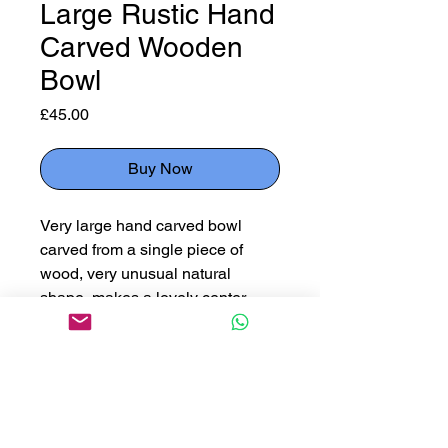
Large Rustic Hand
Carved Wooden
Bowl
Price
£45.00
Buy Now
Very large hand carved bowl
carved from a single piece of
wood, very unusual natural
shape, makes a lovely center
piece.
Measuring 63cm x 27cm x 16cm
deep
Please use button below