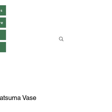
ms
re
s
atsuma Vase