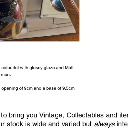
 colourful with glossy glaze and Matt
o men.
 opening of 9cm and a base of 9.5cm
 to bring you Vintage, Collectables and ite
ck is wide and varied but
always
inte