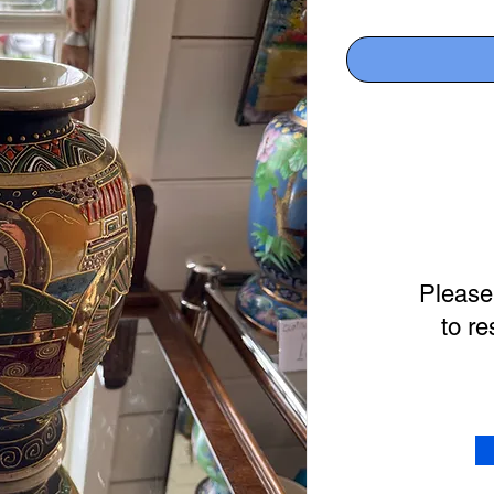
Please
to re