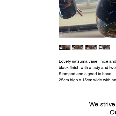
Lovely satsuma vase , nice and
black finish with a lady and tw
Stamped and signed to base.
25cm high x 15cm wide with an
We strive
Our sto