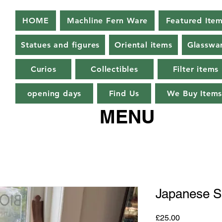
HOME
Machline Fern Ware
Featured Ite
Statues and figures
Oriental items
Glasswa
Curios
Collectibles
Filter items
opening days
Find Us
We Buy Item
MENU
Japanese S
Price
£25.00