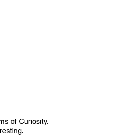
ms of Curiosity.
resting.