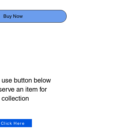
Buy Now
 use button below
serve an item for
collection
Click Here