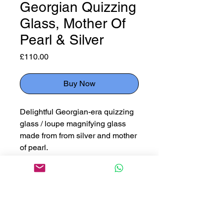
Georgian Quizzing
Glass, Mother Of
Pearl & Silver
Price
£110.00
Buy Now
Delightful Georgian-era quizzing
glass / loupe magnifying glass
made from from silver and mother
of pearl.
Measuring
11cm fully open
6cm diameter case
6cm diameter glass