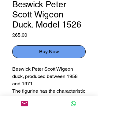
Beswick Peter
Scott Wigeon
Duck. Model 1526
Price
£65.00
Buy Now
Beswick Peter Scott Wigeon
duck, produced between 1958
and 1971.
The figurine has the characteristic
chestnut head and yellow
forehead of the male wigeon
duck.
Stamped & signed to base.