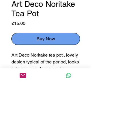
Art Deco Noritake
Tea Pot
Price
£15.00
Buy Now
Art Deco Noritake tea pot , lovely
design typical of the period, looks
to have never been used!
24cm handle to spout, 15cm
diameter , 16cm high
Please use button below
to reserve an item for collection
Click Here