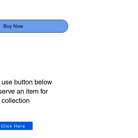
Buy Now
 use button below
serve an item for
collection
Click Here