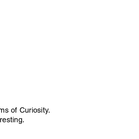
ms of Curiosity.
resting.