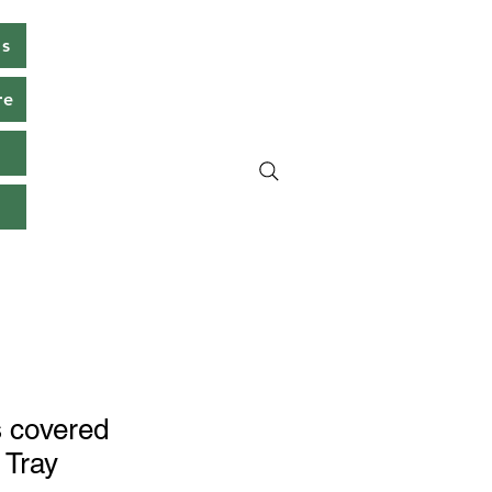
ms
re
s
 covered
 Tray