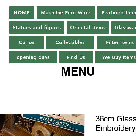
HOME
Machline Fern Ware
Featured Ite
Statues and figures
Oriental items
Glasswa
Curios
Collectibles
Filter items
opening days
Find Us
We Buy Item
MENU
36cm Glass
Embroidery