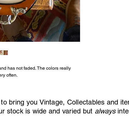
and has not faded. The colors really
ry often.
 to bring you Vintage, Collectables and ite
ck is wide and varied but
always
inte