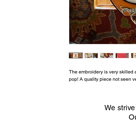
The embroidery is very skilled 
pop! A quality piece not seen ve
We strive
Our sto