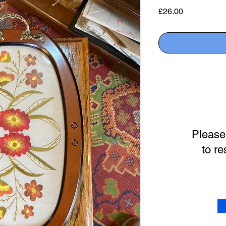
Price
£26.00
Please
to re